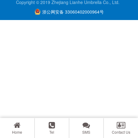
Copyright © 2019 Zhejiang Lianhe Umbrella Co., Ltd.
浙公网安备 33060402000964号
Home
Tel
SMS
Contact Us