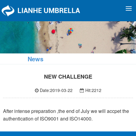
To
na
News
NEW CHALLENGE
Date:2019-03-22
Hit:2212
After intense preparation ,the end of July we will accpet the
authentication of ISO9001 and ISO14000.