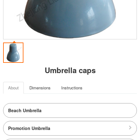
Umbrella caps
About
Dimensions
Instructions
Beach Umbrella
Promotion Umbrella