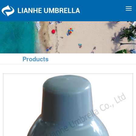
To
na
Products